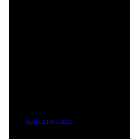
ISSUE 1: FALL 2022
The Indignity