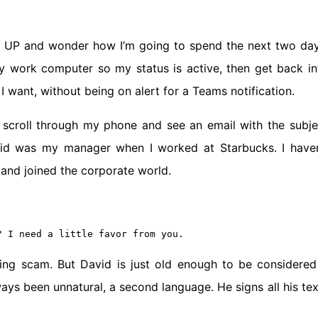
P and wonder how I’m going to spend the next two day
y work computer so my status is active, then get back in
I want, without being on alert for a Teams notification.
 I scroll through my phone and see an email with the subje
vid was my manager when I worked at Starbucks. I haven
 and joined the corporate world.
? I need a little favor from you.
shing scam. But David is just old enough to be considered
ys been unnatural, a second language. He signs all his tex