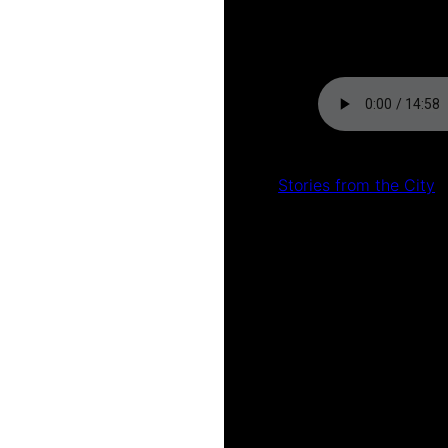
by
Kat Shermack
Stories from the City