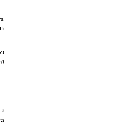
s.
to
ct
’t
 a
ts