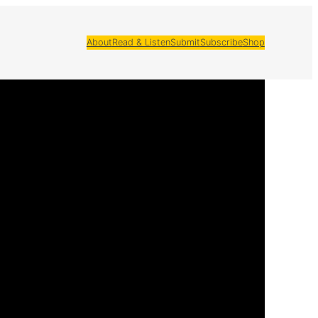
About
Read & Listen
Submit
Subscribe
Shop