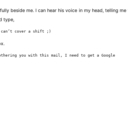
ully beside me. I can hear his voice in my head, telling me 
d type,
 can’t cover a shift ;)
ox.
othering you with this mail, I need to get a Google