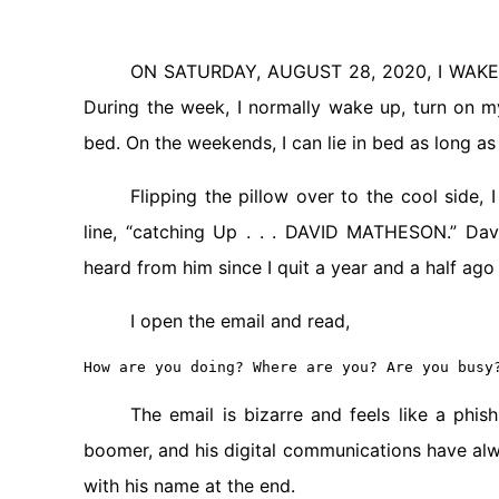
ON SATURDAY, AUGUST 28, 2020, I WAKE U
During the week, I normally wake up, turn on m
bed. On the weekends, I can lie in bed as long as 
Flipping the pillow over to the cool side,
line, “catching Up . . . DAVID MATHESON.” Da
heard from him since I quit a year and a half ago
I open the email and read,
How are you doing? Where are you? Are you busy
The email is bizarre and feels like a phi
boomer, and his digital communications have alwa
with his name at the end.