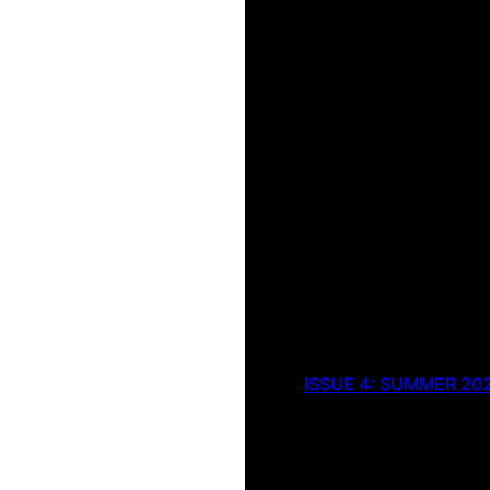
ISSUE 4: SUMMER 20
Green Apr