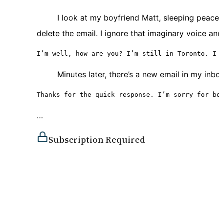
I look at my boyfriend Matt, sleeping peacef
delete the email. I ignore that imaginary voice an
I’m well, how are you? I’m still in Toronto. I
Minutes later, there’s a new email in my inb
Thanks for the quick response. I’m sorry for b
…
Subscription Required
You must be a subscriber to access this content.
View Subscription Options
Already a subscriber?
Log in here