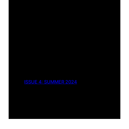
ISSUE 4: SUMMER 2024
The Far Empire of
Sanguinity