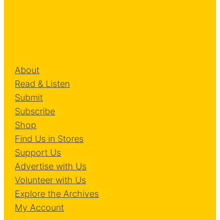
About
Read & Listen
Submit
Subscribe
Shop
Find Us in Stores
Support Us
Advertise with Us
Volunteer with Us
Explore the Archives
My Account