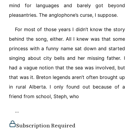
mind for languages and barely got beyond
pleasantries. The anglophone’s curse, I suppose.
For most of those years I didn’t know the story
behind the song, either. All I knew was that some
princess with a funny name sat down and started
singing about city bells and her missing father. I
had a vague notion that the sea was involved, but
that was it. Breton legends aren’t often brought up
in rural Alberta. I only found out because of a
friend from school, Steph, who
…
Subscription Required