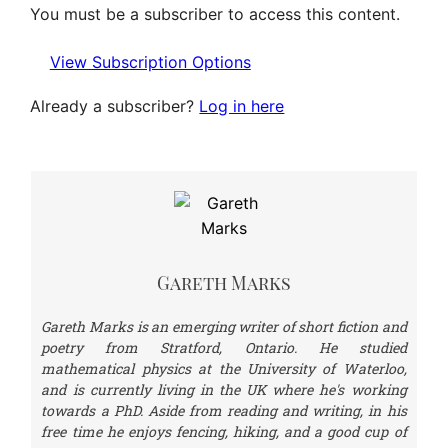
You must be a subscriber to access this content.
View Subscription Options
Already a subscriber?
Log in here
Gareth Marks
Gareth Marks is an emerging writer of short fiction and
poetry from Stratford, Ontario. He studied
mathematical physics at the University of Waterloo,
and is currently living in the UK where he's working
towards a PhD. Aside from reading and writing, in his
free time he enjoys fencing, hiking, and a good cup of