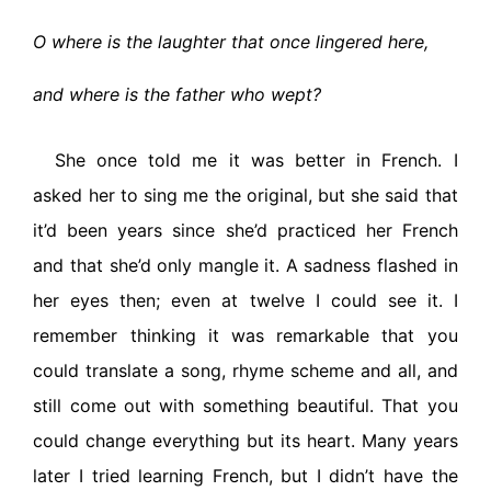
O where is the laughter that once lingered here,
and where is the father who wept?
She once told me it was better in French. I
asked her to sing me the original, but she said that
it’d been years since she’d practiced her French
and that she’d only mangle it. A sadness flashed in
her eyes then; even at twelve I could see it. I
remember thinking it was remarkable that you
could translate a song, rhyme scheme and all, and
still come out with something beautiful. That you
could change everything but its heart. Many years
later I tried learning French, but I didn’t have the