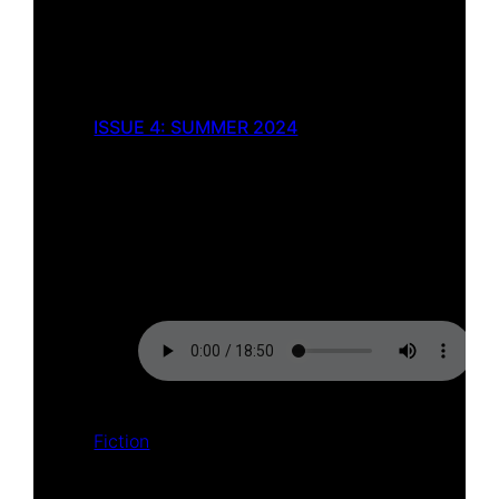
ISSUE 4: SUMMER 2024
The Song of Dahut
by
Gareth Marks
Fiction