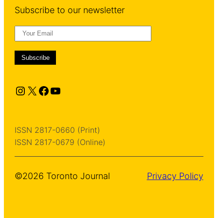
Subscribe to our newsletter
Instagram
X
Facebook
YouTube
ISSN 2817-0660 (Print)
ISSN 2817-0679 (Online)
©2026 Toronto Journal
Privacy Policy