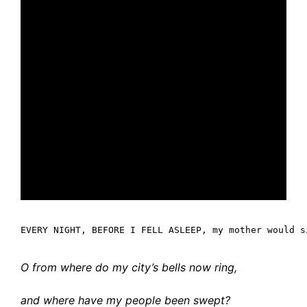
EVERY NIGHT, BEFORE I FELL ASLEEP, my mother would s
O from where do my city’s bells now ring,
and where have my people been swept?