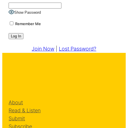
Show Password
Remember Me
Join Now
|
Lost Password?
About
Read & Listen
Submit
Subscribe