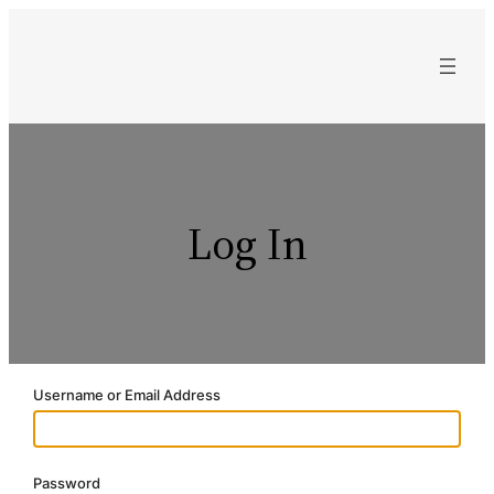
Skip
to
content
Log In
Username or Email Address
Password