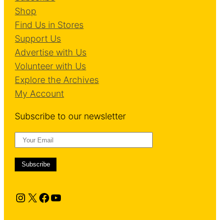
Shop
Find Us in Stores
Support Us
Advertise with Us
Volunteer with Us
Explore the Archives
My Account
Subscribe to our newsletter
Instagram
X
Facebook
YouTube