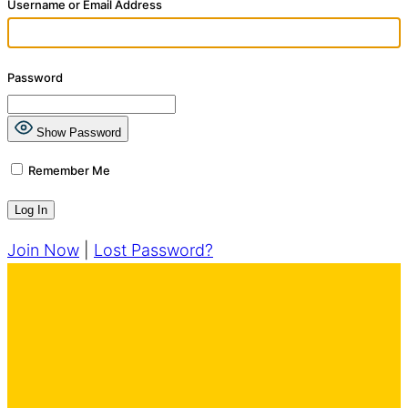
Username or Email Address
Password
Show Password
Remember Me
Join Now
|
Lost Password?