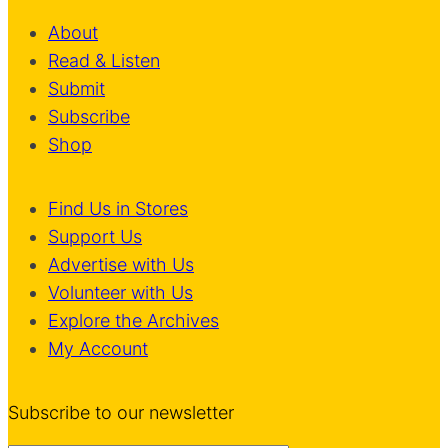
About
Read & Listen
Submit
Subscribe
Shop
Find Us in Stores
Support Us
Advertise with Us
Volunteer with Us
Explore the Archives
My Account
Subscribe to our newsletter