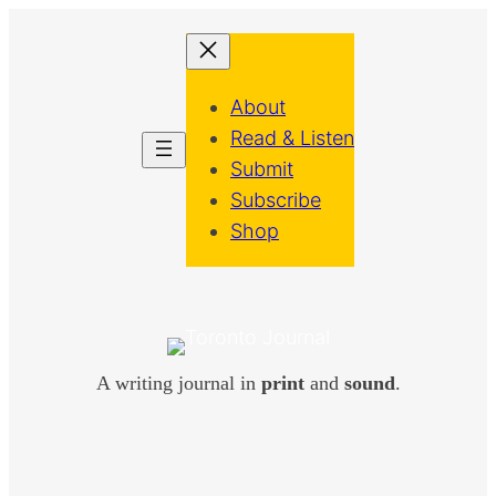
About
Read & Listen
Submit
Subscribe
Shop
A writing journal in
print
and
sound
.