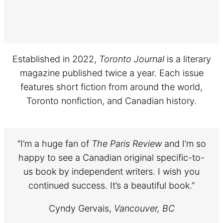
Established in 2022,
Toronto Journal
is a literary
magazine published twice a year. Each issue
features short fiction from around the world,
Toronto nonfiction, and Canadian history.
“I’m a huge fan of
The Paris Review
and I’m so
happy to see a Canadian original specific-to-
us book by independent writers. I wish you
continued success. It’s a beautiful book.”
Cyndy Gervais,
Vancouver, BC