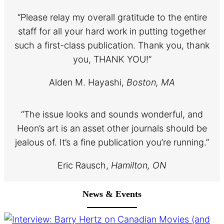
“Please relay my overall gratitude to the entire
staff for all your hard work in putting together
such a first-class publication. Thank you, thank
you, THANK YOU!”
Alden M. Hayashi,
Boston, MA
“The issue looks and sounds wonderful, and
Heon’s art is an asset other journals should be
jealous of. It’s a fine publication you’re running.”
Eric Rausch,
Hamilton, ON
News & Events