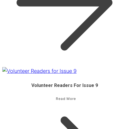
Volunteer Readers For Issue 9
Read More