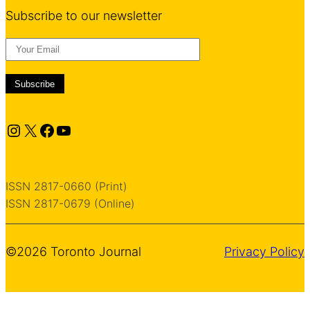
Subscribe to our newsletter
Instagram
X
Facebook
YouTube
ISSN 2817-0660 (Print)
ISSN 2817-0679 (Online)
©2026 Toronto Journal
Privacy Policy