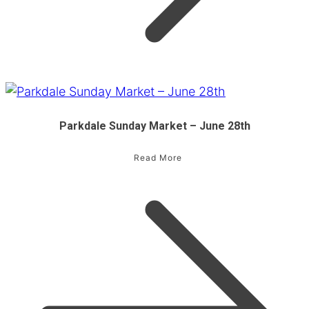
Parkdale Sunday Market – June 28th
Read More