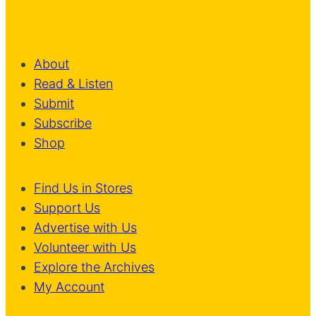
About
Read & Listen
Submit
Subscribe
Shop
Find Us in Stores
Support Us
Advertise with Us
Volunteer with Us
Explore the Archives
My Account