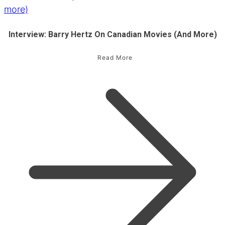
Interview: Barry Hertz On Canadian Movies (and More)
Read More