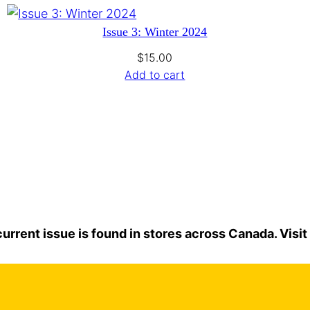
Issue 3: Winter 2024
$
15.00
Add to cart
urrent issue is found in stores across Canada. Visit