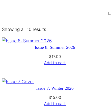
L
Showing all 10 results
Issue 8: Summer 2026
$
17.00
Add to cart
Issue 7: Winter 2026
$
15.00
Add to cart