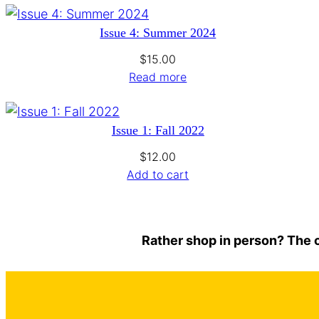
Issue 4: Summer 2024
$
15.00
Read more
Issue 1: Fall 2022
$
12.00
Add to cart
Rather shop in person? The c