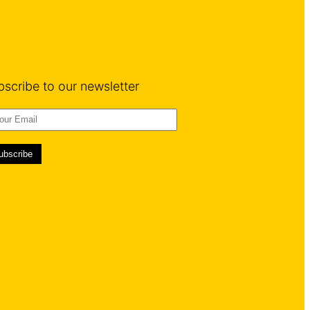
bscribe to our newsletter