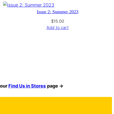
Issue 2: Summer 2023
$
15.00
Add to cart
 our
Find Us in Stores
page →