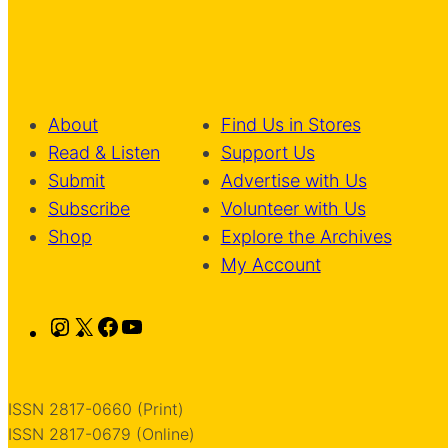
About
Find Us in Stores
Read & Listen
Support Us
Submit
Advertise with Us
Subscribe
Volunteer with Us
Shop
Explore the Archives
My Account
Instagram
X
Facebook
YouTube
ISSN 2817-0660 (Print)
ISSN 2817-0679 (Online)