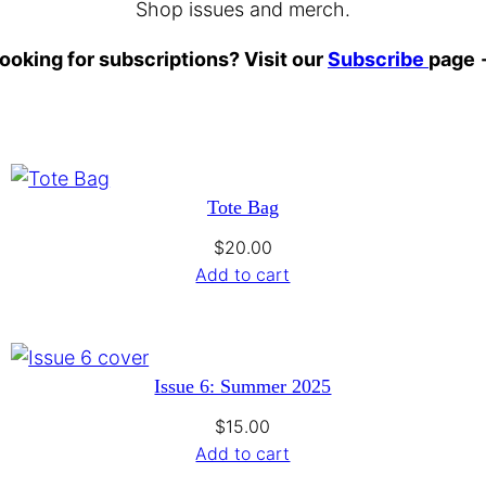
Shop issues and merch.
ooking for subscriptions? Visit our
Subscribe
page
Tote Bag
$
20.00
Add to cart
Issue 6: Summer 2025
$
15.00
Add to cart