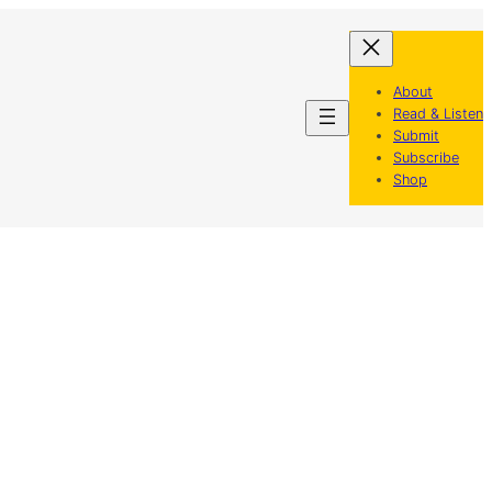
About
Read & Listen
Submit
Subscribe
Shop