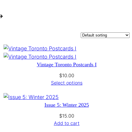
 →
Vintage Toronto Postcards I
$
10.00
Select options
Issue 5: Winter 2025
$
15.00
Add to cart