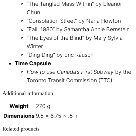
“The Tangled Mass Within” by Eleanor
Chun
“Consolation Street” by Nana Howton
“Fall, 1980” by Samantha Annie Bernstein
“The Eyes of the Blind” by Mary Sylvia
Winter
“Ding Ding” by Eric Rausch
Time Capsule
How to use Canada’s First Subway
by the
Toronto Transit Commission (TTC)
Additional information
Weight
270 g
Dimensions
9.5 × 6.75 × .5 in
Related products