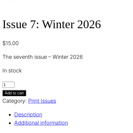
Issue 7: Winter 2026
$
15.00
The seventh issue – Winter 2026
In stock
Issue
7:
Add to cart
Winter
Category:
Print Issues
2026
Description
quantity
Additional information