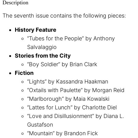
Description
The seventh issue contains the following pieces:
History Feature
“Tubes for the People” by Anthony
Salvalaggio
Stories from the City
“Boy Soldier” by Brian Clark
Fiction
“Lights” by Kassandra Haakman
“Oxtails with Paulette” by Morgan Reid
“Marlborough” by Maia Kowalski
“Lattes for Lunch” by Charlotte Diel
“Love and Disillusionment” by Diana L.
Gustafson
“Mountain” by Brandon Fick