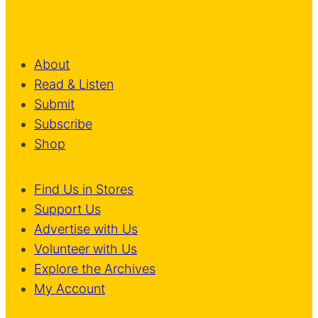
About
Read & Listen
Submit
Subscribe
Shop
Find Us in Stores
Support Us
Advertise with Us
Volunteer with Us
Explore the Archives
My Account