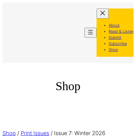
Skip
to
content
About
Read & Listen
Submit
Subscribe
Shop
Shop
Shop
/
Print Issues
/ Issue 7: Winter 2026