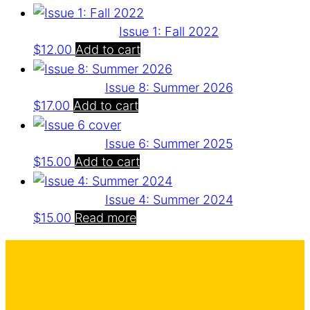
Issue 1: Fall 2022
$
12.00
Add to cart
Issue 8: Summer 2026
$
17.00
Add to cart
Issue 6: Summer 2025
$
15.00
Add to cart
Issue 4: Summer 2024
$
15.00
Read more