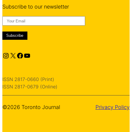
Subscribe to our newsletter
Instagram
X
Facebook
YouTube
ISSN 2817-0660 (Print)
ISSN 2817-0679 (Online)
©2026 Toronto Journal
Privacy Policy