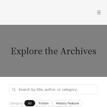
Skip
to
content
Explore the Archives
Category:
All
Fiction
History Feature