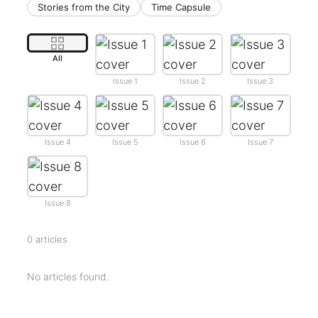
Stories from the City
Time Capsule
All
Issue 1
Issue 2
Issue 3
Issue 4
Issue 5
Issue 6
Issue 7
Issue 8
0 articles
No articles found.