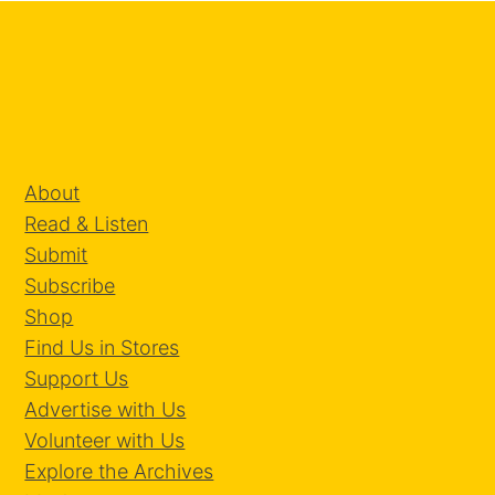
About
Read & Listen
Submit
Subscribe
Shop
Find Us in Stores
Support Us
Advertise with Us
Volunteer with Us
Explore the Archives