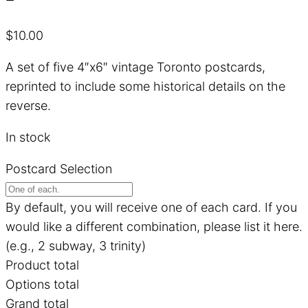
$
10.00
A set of five 4″x6″ vintage Toronto postcards,
reprinted to include some historical details on the
reverse.
In stock
Postcard Selection
By default, you will receive one of each card. If you
would like a different combination, please list it here.
(e.g., 2 subway, 3 trinity)
Product total
Options total
Grand total