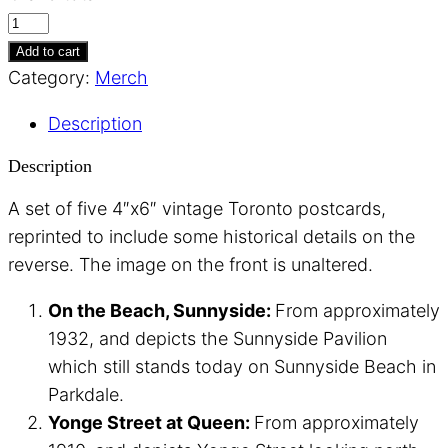
Vintage
Toronto
Add to cart
Postcards
Category:
Merch
I
Description
quantity
Description
A set of five 4″x6″ vintage Toronto postcards,
reprinted to include some historical details on the
reverse. The image on the front is unaltered.
On the Beach, Sunnyside:
From approximately
1932, and depicts the Sunnyside Pavilion
which still stands today on Sunnyside Beach in
Parkdale.
Yonge Street at Queen:
From approximately