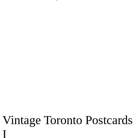
Vintage Toronto Postcards
I