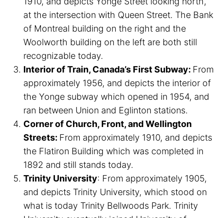
1910, and depicts Yonge Street looking north,
at the intersection with Queen Street. The Bank
of Montreal building on the right and the
Woolworth building on the left are both still
recognizable today.
Interior of Train, Canada’s First Subway:
From
approximately 1956, and depicts the interior of
the Yonge subway which opened in 1954, and
ran between Union and Eglinton stations.
Corner of Church, Front, and Wellington
Streets:
From approximately 1910, and depicts
the Flatiron Building which was completed in
1892 and still stands today.
Trinity University
: From approximately 1905,
and depicts Trinity University, which stood on
what is today Trinity Bellwoods Park. Trinity