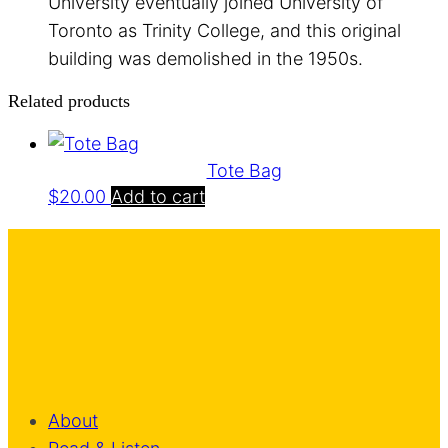
University eventually joined University of
Toronto as Trinity College, and this original
building was demolished in the 1950s.
Related products
Tote Bag
$
20.00
Add to cart
About