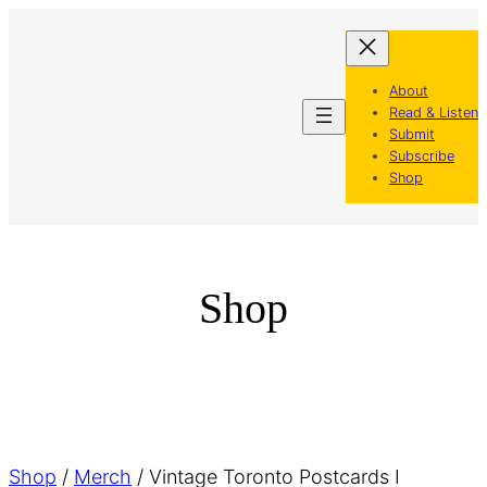
Skip
to
content
About
Read & Listen
Submit
Subscribe
Shop
Shop
Shop
/
Merch
/ Vintage Toronto Postcards I