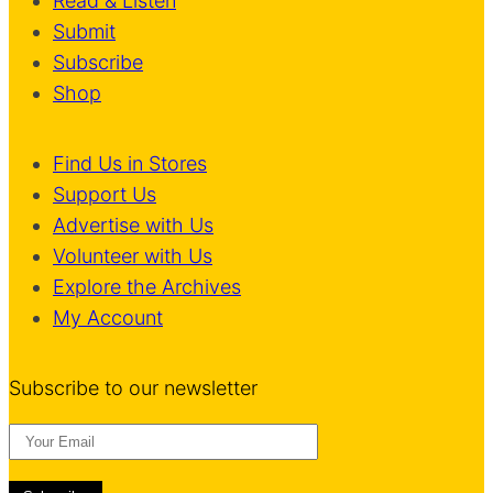
Read & Listen
Submit
Subscribe
Shop
Find Us in Stores
Support Us
Advertise with Us
Volunteer with Us
Explore the Archives
My Account
Subscribe to our newsletter