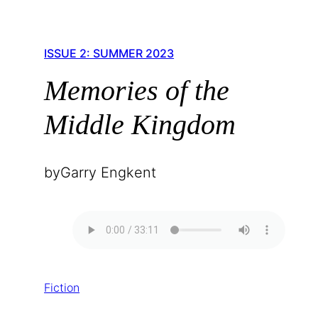
ISSUE 2: SUMMER 2023
Memories of the
Middle Kingdom
by
Garry Engkent
Fiction