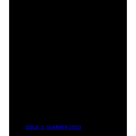
ISSUE 2: SUMMER 2023