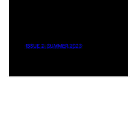
ISSUE 2: SUMMER 2023
Twenty-nine Lives
by
Kenneth Roland
Fiction