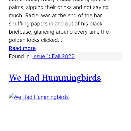
palms, sipping their drinks and not saying
much. Raziel was at the end of the bar,
shuffling papers in and out of his black
briefcase, glancing around every time the
golden locks clicked…
:
Read more
O
Found in:
Issue 1: Fall 2022
n
e
We Had Hummingbirds
N
i
g
h
t
a
t