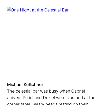
Michael Kellichner
The celestial bar was busy when Gabriel
arrived. Puriel and Dokiel were slumped at the
corner table, weary heads resting on their