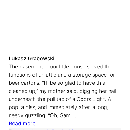
t
h
e
C
e
l
e
Lukasz Grabowski
s
The basement in our little house served the
t
functions of an attic and a storage space for
i
beer cartons. “I’ll be so glad to have this
a
cleaned up,” my mother said, digging her nail
l
underneath the pull tab of a Coors Light. A
B
pop, a hiss, and immediately after, a long,
a
needy guzzling. “Oh, Sam,…
r
:
Read more