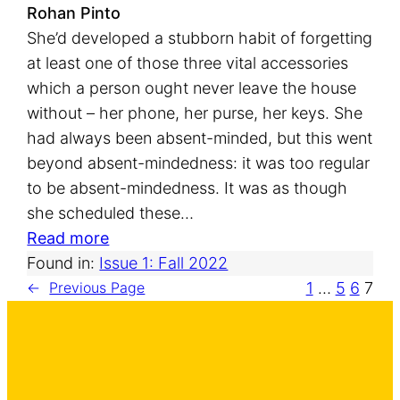
s
Rohan Pinto
She’d developed a stubborn habit of forgetting
at least one of those three vital accessories
which a person ought never leave the house
without – her phone, her purse, her keys. She
had always been absent-minded, but this went
beyond absent-mindedness: it was too regular
to be absent-mindedness. It was as though
she scheduled these…
:
Read more
T
Found in:
Issue 1: Fall 2022
h
1
…
5
6
7
←
Previous Page
r
e
e
M