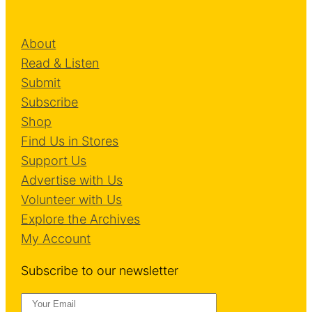
o
v
About
e
Read & Listen
m
Submit
e
Subscribe
n
Shop
t
Find Us in Stores
s
Support Us
Advertise with Us
Volunteer with Us
Explore the Archives
My Account
Subscribe to our newsletter