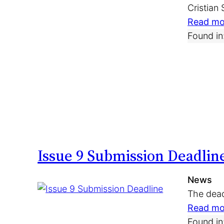
Cristian
Read mo
Found in
Issue 9 Submission Deadlin
News
The dead
Read mo
Found in