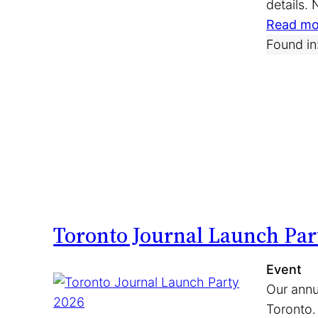
details.
Read mo
Found in
Toronto Journal Launch Par
Event
Our annu
Toronto.