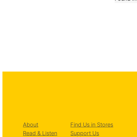
About
Find Us in Stores
Read & Listen
Support Us