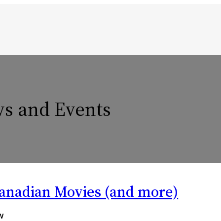
s and Events
Canadian Movies (and more)
w