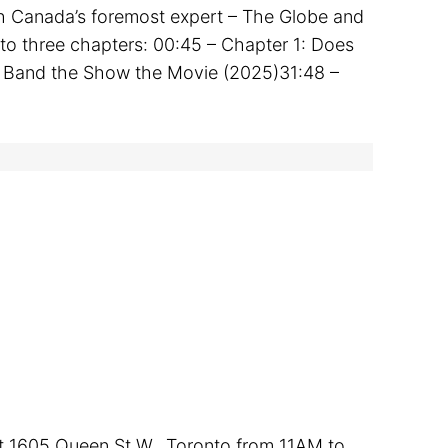
th Canada’s foremost expert – The Globe and
into three chapters: 00:45 – Chapter 1: Does
e Band the Show the Movie (2025)31:48 –
 at 1605 Queen St W., Toronto from 11AM to