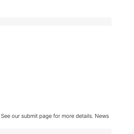
. See our submit page for more details. News