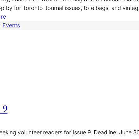
a
p by for Toronto Journal issues, tote bags, and vinta
r
:
re
r
P
:
Events
y
a
H
r
e
k
r
d
t
a
z
l
o
e
n
S
C
u
 9
a
n
n
d
a
a
eeking volunteer readers for Issue 9. Deadline: June 3
d
y