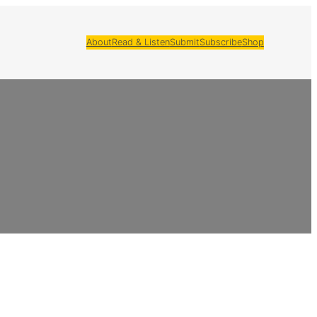
About
Read & Listen
Submit
Subscribe
Shop