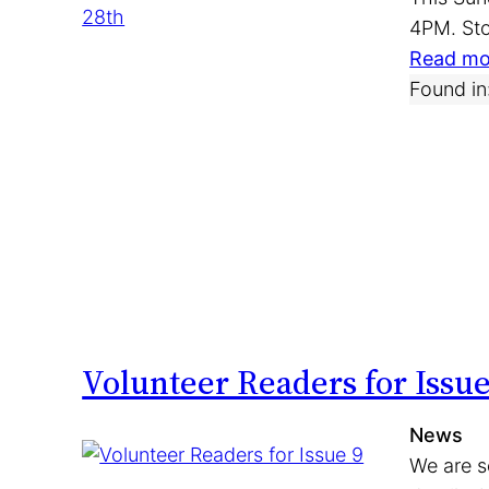
4PM. Sto
Read mo
Found in
Volunteer Readers for Issue
News
We are s