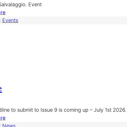
r
 Salvalaggio. Event
e
s
:
re
)
f
T
:
Events
o
o
r
r
I
o
s
n
s
t
u
o
e
J
9
o
e
u
r
n
line to submit to Issue 9 is coming up – July 1st 2026
a
:
re
l
I
:
News