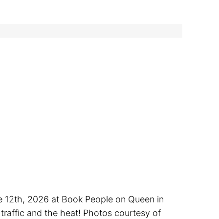
ne 12th, 2026 at Book People on Queen in
traffic and the heat! Photos courtesy of