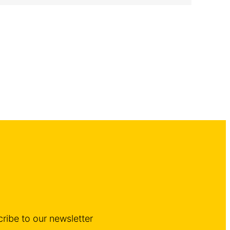
ribe to our newsletter