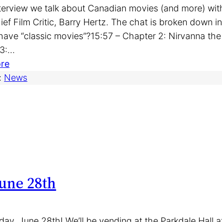
interview we talk about Canadian movies (and more) wi
hief Film Critic, Barry Hertz. The chat is broken down 
ave “classic movies”?15:57 – Chapter 2: Nirvanna th
 3:…
:
re
I
:
News
n
t
e
r
v
i
e
une 28th
w
:
B
day, June 28th! We’ll be vending at the Parkdale Hall