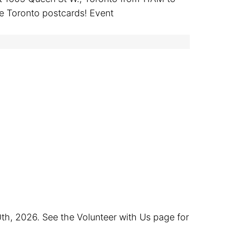
ge Toronto postcards! Event
0th, 2026. See the Volunteer with Us page for