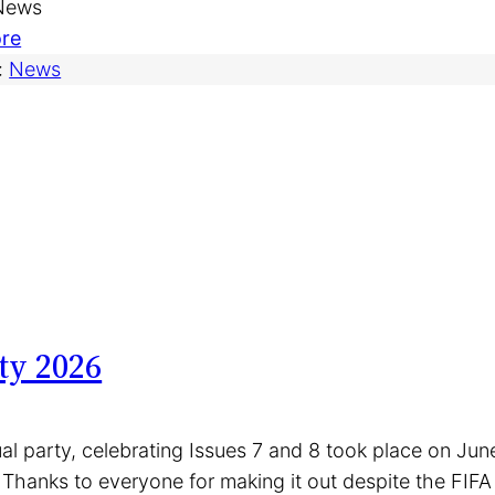
 News
i
M
:
re
a
a
V
:
News
n
r
o
M
k
l
o
e
u
v
t
n
i
–
t
e
J
e
s
u
e
(
n
r
a
e
R
ty 2026
n
2
e
d
8
a
m
t
d
al party, celebrating Issues 7 and 8 took place on Ju
o
h
e
 Thanks to everyone for making it out despite the FIFA 
r