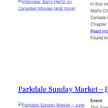
In this 
Mail‘s C
Canada h
Chapter
Read mo
Found in
Parkdale Sunday Market – J
Event
This Sun