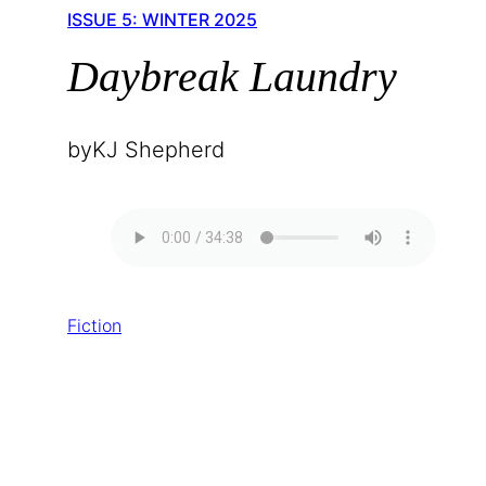
ISSUE 5: WINTER 2025
Daybreak Laundry
by
KJ Shepherd
Fiction