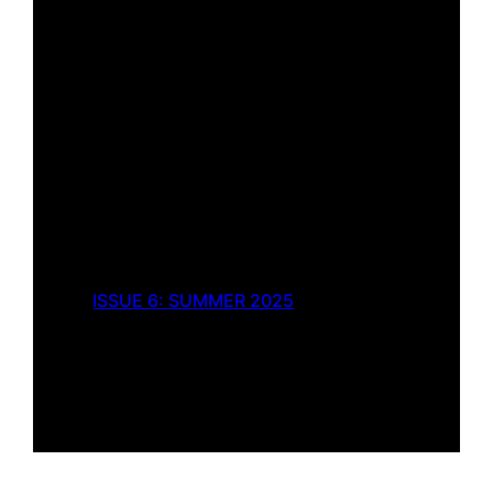
ISSUE 6: SUMMER 2025
Strawberry Box
by
Brigid Cami