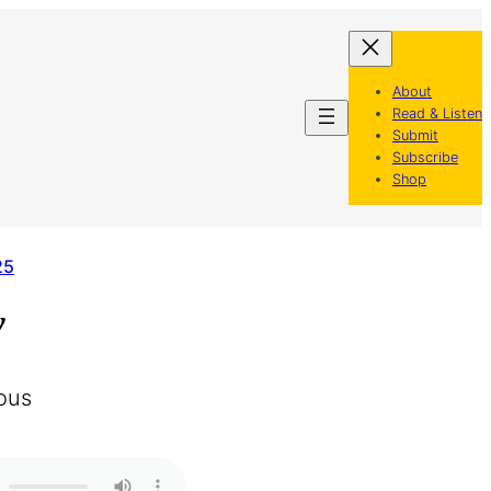
About
Read & Listen
Submit
Subscribe
Shop
25
y
ous