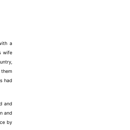
ith a
s wife
untry,
e them
es had
nd and
en and
nce by