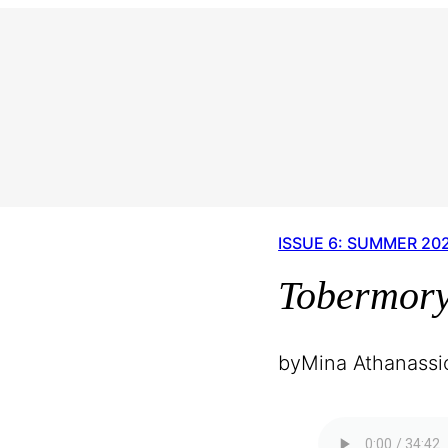
ISSUE 6: SUMMER 20
Tobermor
by
Mina Athanassi