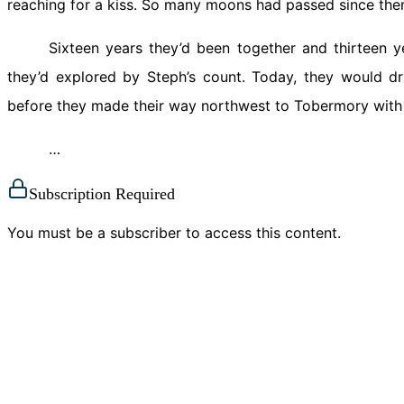
reaching for a kiss. So many moons had passed since the
Sixteen years they’d been together and thirteen y
they’d explored by Steph’s count. Today, they would dr
before they made their way northwest to Tobermory with a
…
Subscription Required
You must be a subscriber to access this content.
View Subscription Options
Already a subscriber?
Log in here
Mina Athanassious