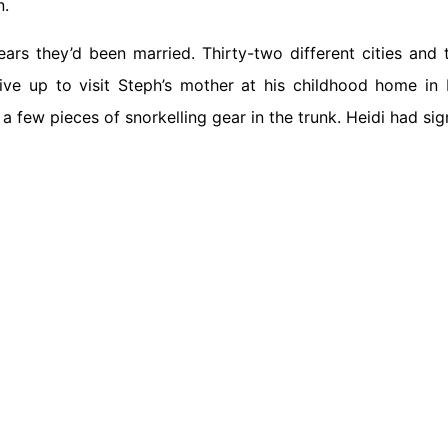
n.
ears they’d been married. Thirty-two different cities and
ive up to visit Steph’s mother at his childhood home in 
 few pieces of snorkelling gear in the trunk. Heidi had si