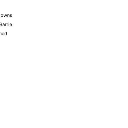
 towns
Barrie
gned