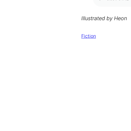
Illustrated by Heon
Fiction