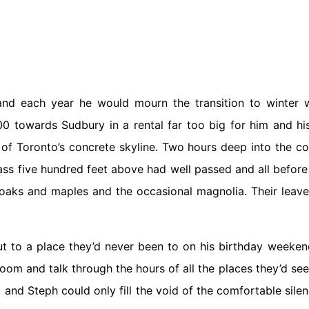
each year he would mourn the transition to winter w
0 towards Sudbury in a rental far too big for him and hi
 of Toronto’s concrete skyline. Two hours deep into the co
glass five hundred feet above had well passed and all befor
 oaks and maples and the occasional magnolia. Their leav
out to a place they’d never been to on his birthday weeke
room and talk through the hours of all the places they’d se
m and Steph could only fill the void of the comfortable sile