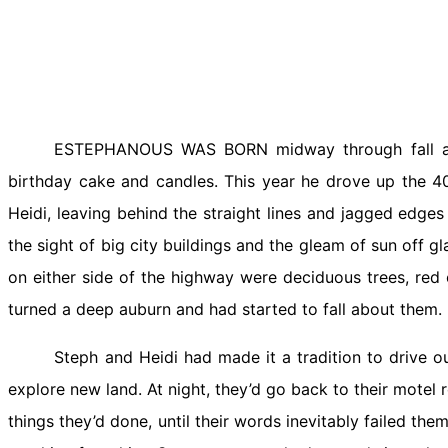
ESTEPHANOUS WAS BORN midway through fall and 
birthday cake and candles. This year he drove up the 40
Heidi, leaving behind the straight lines and jagged edges
the sight of big city buildings and the gleam of sun off 
on either side of the highway were deciduous trees, red
turned a deep auburn and had started to fall about them.
Steph and Heidi had made it a tradition to drive 
explore new land. At night, they’d go back to their motel 
things they’d done, until their words inevitably failed the