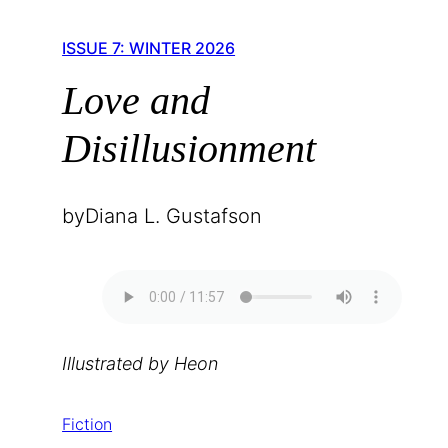
ISSUE 7: WINTER 2026
Love and
Disillusionment
by
Diana L. Gustafson
Illustrated by Heon
Fiction