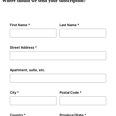
Where should we send your subscription?
First Name *
Last Name *
Street Address *
Apartment, suite, etc.
City *
Postal Code *
Country *
Province/State *