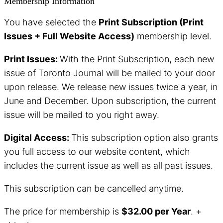
Membership Information
You have selected the
Print Subscription (Print
Issues + Full Website Access)
membership level.
Print Issues:
With the Print Subscription, each new
issue of Toronto Journal will be mailed to your door
upon release. We release new issues twice a year, in
June and December. Upon subscription, the current
issue will be mailed to you right away.
Digital Access:
This subscription option also grants
you full access to our website content, which
includes the current issue as well as all past issues.
This subscription can be cancelled anytime.
The price for membership is
$32.00 per Year
. +