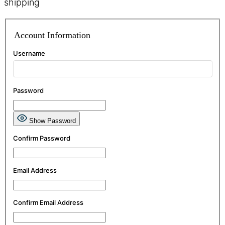
shipping
Account Information
Username
Password
Show Password
Confirm Password
Email Address
Confirm Email Address