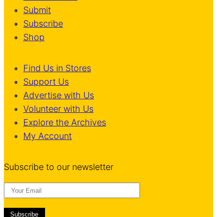
Submit
Subscribe
Shop
Find Us in Stores
Support Us
Advertise with Us
Volunteer with Us
Explore the Archives
My Account
Subscribe to our newsletter