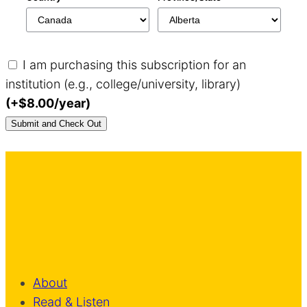
I am purchasing this subscription for an
institution (e.g., college/university, library)
(+$8.00/year)
About
Read & Listen