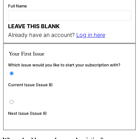
Full Name
LEAVE THIS BLANK
Already have an account?
Log in here
Your First Issue
Which issue would you like to start your subscription with?
Current Issue (Issue 8)
Next Issue (Issue 9)