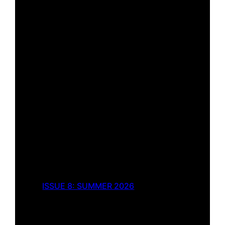
ISSUE 8: SUMMER 2026
Pockets of Fresh