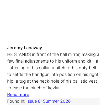
r
e
s
h
A
i
r
Jeremy Lanaway
HE STANDS in front of the hall mirror, making a
few final adjustments to his uniform and kit – a
flattening of his collar, a hitch of his duty belt
to settle the handgun into position on his right
hip, a tug at the neck-hole of his ballistic vest
to ease the pinch of kevlar…
:
Read more
C
Found in:
Issue 8: Summer 2026