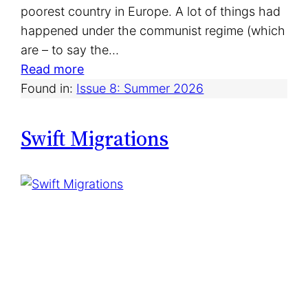
poorest country in Europe. A lot of things had
happened under the communist regime (which
are – to say the…
:
Read more
C
Found in:
Issue 8: Summer 2026
a
n
Swift Migrations
a
d
i
a
n
C
l
a
s