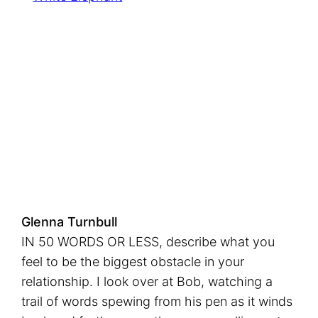
n
k
Glenna Turnbull
IN 50 WORDS OR LESS, describe what you
feel to be the biggest obstacle in your
relationship. I look over at Bob, watching a
trail of words spewing from his pen as it winds