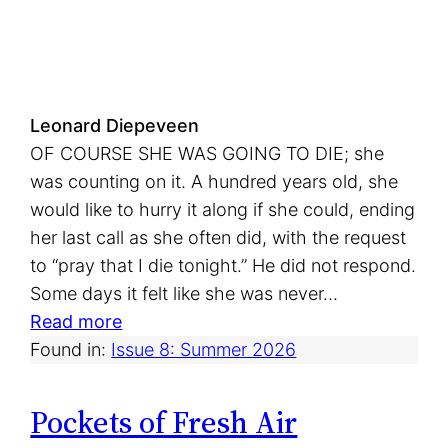
t
Leonard Diepeveen
OF COURSE SHE WAS GOING TO DIE; she
was counting on it. A hundred years old, she
would like to hurry it along if she could, ending
her last call as she often did, with the request
to “pray that I die tonight.” He did not respond.
Some days it felt like she was never…
:
Read more
L
Found in:
Issue 8: Summer 2026
i
n
Pockets of Fresh Air
i