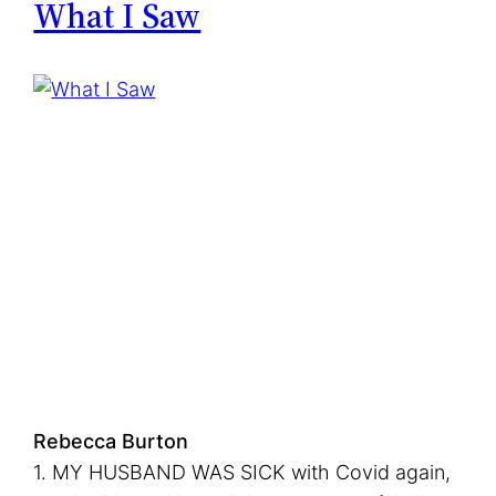
What I Saw
f
t
M
i
g
r
a
t
i
o
n
s
Rebecca Burton
1. MY HUSBAND WAS SICK with Covid again,