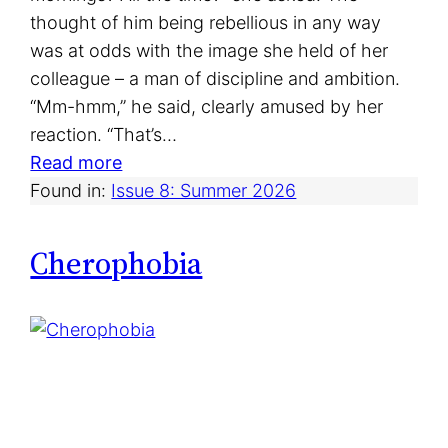
thought of him being rebellious in any way
was at odds with the image she held of her
colleague – a man of discipline and ambition.
“Mm-hmm,” he said, clearly amused by her
reaction. “That’s…
:
Read more
P
Found in:
Issue 8: Summer 2026
o
c
Cherophobia
k
e
t
s
o
f
F