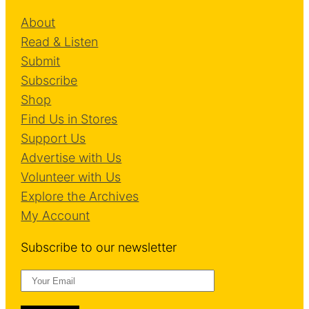
l
About
V
Read & Listen
e
Submit
r
Subscribe
b
Shop
Find Us in Stores
Support Us
Advertise with Us
Volunteer with Us
Explore the Archives
My Account
Subscribe to our newsletter