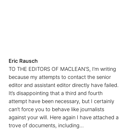
Eric Rausch
TO THE EDITORS OF MACLEAN’S, I’m writing
because my attempts to contact the senior
editor and assistant editor directly have failed.
It’s disappointing that a third and fourth
attempt have been necessary, but I certainly
can’t force you to behave like journalists
against your will. Here again I have attached a
trove of documents, including…