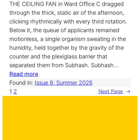
THE CEILING FAN in Ward Office C dragged
through the thick, static air of the afternoon,
clicking rhythmically with every third rotation.
Below it, the queue of applicants remained
motionless, a single organism sweating in the
humidity, held together by the gravity of the
counter and the plexiglass barrier that
separated them from Subhash. Subhash…
:
Read more
T
Found in:
Issue 8: Summer 2026
h
1
2
Next Page
→
e
M
o
d
a