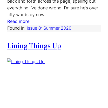
back and forth across the page, spelling out
everything I’ve done wrong. I’m sure he’s over
fifty words by now. I…
:
Read more
W
Found in:
Issue 8: Summer 2026
h
i
Lining Things Up
t
e
E
l
e
p
h
a
n