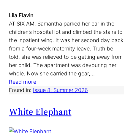
Lila Flavin
AT SIX AM, Samantha parked her car in the
children’s hospital lot and climbed the stairs to
the inpatient wing. It was her second day back
from a four-week maternity leave. Truth be
told, she was relieved to be getting away from
her child. The apartment was devouring her
whole. Now she carried the gear,…
:
Read more
C
Found in:
Issue 8: Summer 2026
o
d
White Elephant
e
P
i