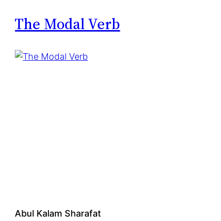
h
e
The Modal Verb
r
o
p
h
o
b
i
a
Abul Kalam Sharafat