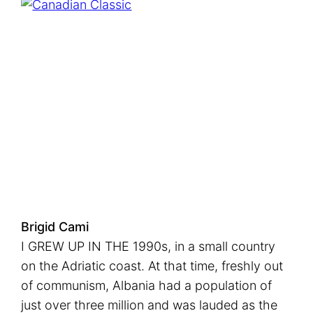
Brigid Cami
I GREW UP IN THE 1990s, in a small country
on the Adriatic coast. At that time, freshly out
of communism, Albania had a population of
just over three million and was lauded as the