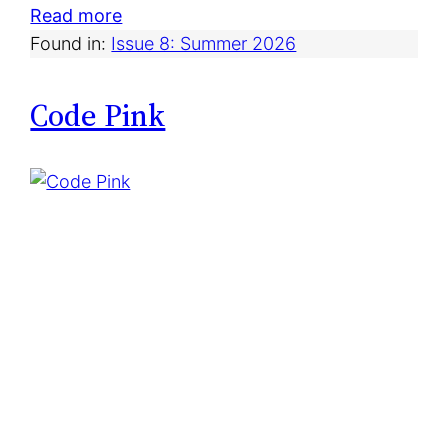
:
Read more
D
Found in:
Issue 8: Summer 2026
a
i
Code Pink
r
y