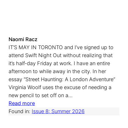
s
i
c
Naomi Racz
IT’S MAY IN TORONTO and I’ve signed up to
attend Swift Night Out without realizing that
it’s half-day Friday at work. I have an entire
afternoon to while away in the city. In her
essay “Street Haunting: A London Adventure”
Virginia Woolf uses the excuse of needing a
new pencil to set off on a…
:
Read more
S
Found in:
Issue 8: Summer 2026
w
i