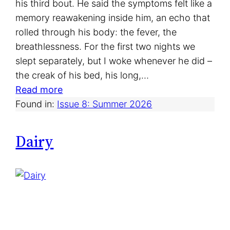
his third bout. He said the symptoms felt like a
memory reawakening inside him, an echo that
rolled through his body: the fever, the
breathlessness. For the first two nights we
slept separately, but I woke whenever he did –
the creak of his bed, his long,…
:
Read more
W
Found in:
Issue 8: Summer 2026
h
a
Dairy
t
I
S
a
w