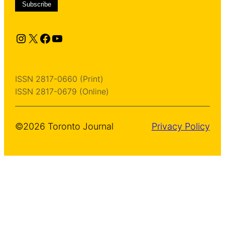
Instagram
X
Facebook
YouTube
ISSN 2817-0660 (Print)
ISSN 2817-0679 (Online)
©2026 Toronto Journal
Privacy Policy