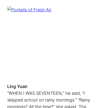
n
g
T
h
i
n
g
s
U
p
Ling Yuan
“WHEN I WAS SEVENTEEN,” he said, “I
skipped school on rainy mornings.” “Rainy
mornings? All the time?” she asked. The