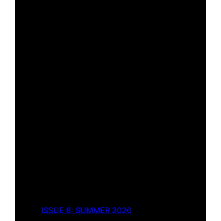
ISSUE 8: SUMMER 2026