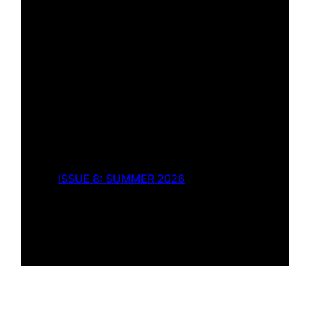
ISSUE 8: SUMMER 2026
What I Saw
by
Rebecca Burton