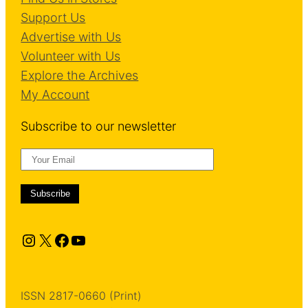
Support Us
Advertise with Us
Volunteer with Us
Explore the Archives
My Account
Subscribe to our newsletter
Instagram
X
Facebook
YouTube
ISSN 2817-0660 (Print)