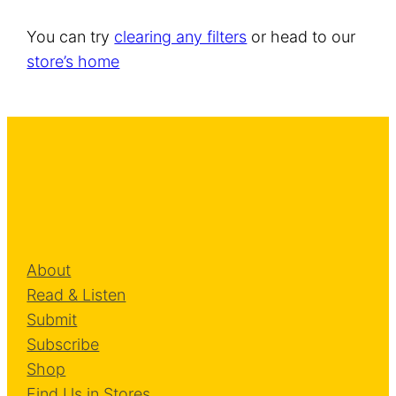
You can try
clearing any filters
or head to our
store’s home
About
Read & Listen
Submit
Subscribe
Shop
Find Us in Stores